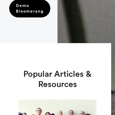
Demo
Bloomerang
Popular Articles &
Resources