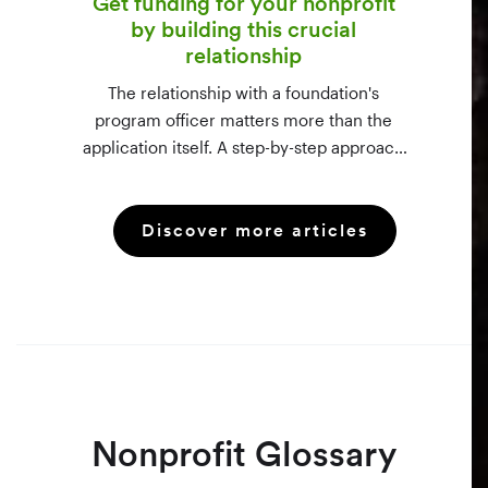
Get funding for your nonprofit
by building this crucial
relationship
The relationship with a foundation's
program officer matters more than the
application itself. A step-by-step approach
to vetting funders using 990-PF filings,
making the call, and staying in touch —
Discover more articles
even after a rejection.
Nonprofit Glossary