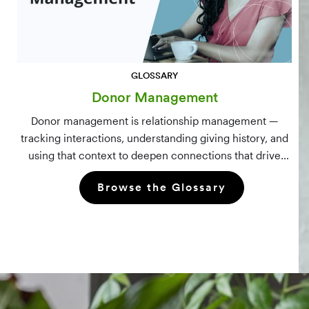
GLOSSARY
Donor Management
Donor management is relationship management —
tracking interactions, understanding giving history, and
using that context to deepen connections that drive
long-term mission growth.
Browse the Glossary