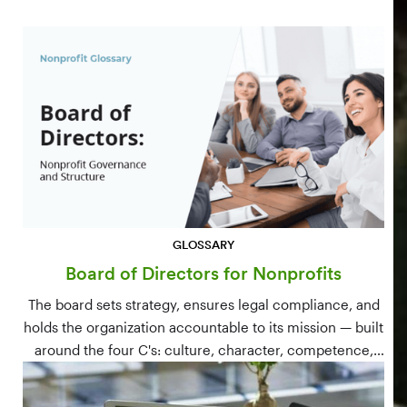
GLOSSARY
Board of Directors for Nonprofits
The board sets strategy, ensures legal compliance, and
holds the organization accountable to its mission — built
around the four C's: culture, character, competence,
and connections.