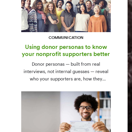
COMMUNICATION
Using donor personas to know
your nonprofit supporters better
Donor personas — built from real
interviews, not internal guesses — reveal
who your supporters are, how they
communicate, and what motivates them to
give. A three-step process to build,
validate, and use them across your team.