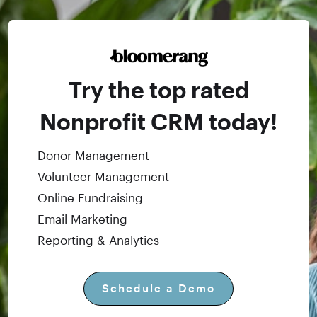
Try the top rated
Nonprofit CRM today!
Donor Management
Volunteer Management
Online Fundraising
Email Marketing
Reporting & Analytics
Schedule a Demo