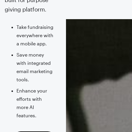
giving platform.
Take fundraising
everywhere with
a mobile app.
Save money
with integrated
email marketing
tools.
Enhance your
efforts with
more AI
features.