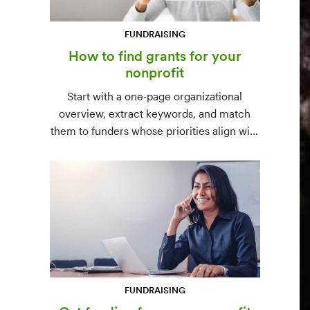
FUNDRAISING
How to find grants for your
nonprofit
Start with a one-page organizational
overview, extract keywords, and match
them to funders whose priorities align with
yours. Free resources (Grants.gov, state
databases) and paid platforms (Foundation
Directory Online, GrantStation) compared
side by side.
FUNDRAISING