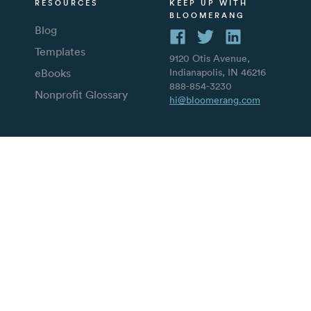
RESOURCES
KEEP UP WITH
BLOOMERANG
Blog
Templates
9120 Otis Avenue,
eBooks
Indianapolis, IN 46216
888-854-3230
Nonprofit Glossary
hi@bloomerang.com