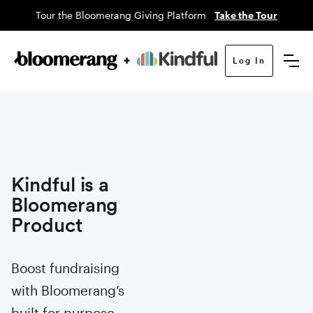
Tour the Bloomerang Giving Platform
Take the Tour
Log In
Kindful is a
Bloomerang
Product
Boost fundraising
with Bloomerang’s
built for purpose