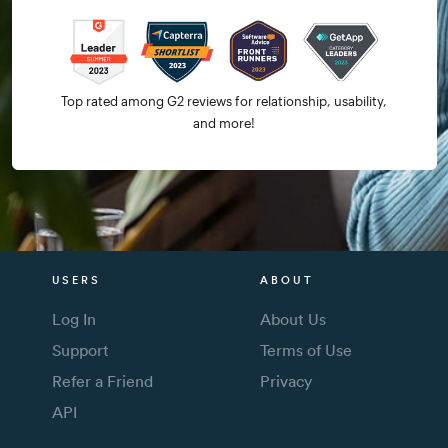
Top rated among G2 reviews for relationship, usability,
and more!
USERS
ABOUT
Log In
About Us
Support
Terms of Use
Refer a Friend
Privacy
API