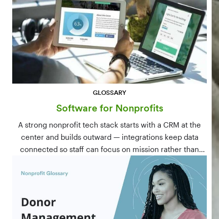
GLOSSARY
Software for Nonprofits
A strong nonprofit tech stack starts with a CRM at the
center and builds outward — integrations keep data
connected so staff can focus on mission rather than
manual data entry.