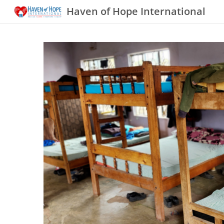
Haven of Hope International