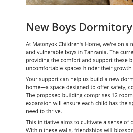
New Boys Dormitory
At Matonyok Children's Home, we're on a m
and vulnerable boys in Tanzania. The curren
providing the comfort and support these 
uncomfortable spaces hinder their growth 
Your support can help us build a new dormi
home—a space designed to offer safety, c
The proposed building comprises 12 room
expansion will ensure each child has the 
need to thrive.
This initiative aims to cultivate a sense 
Within these walls, friendships will blosso