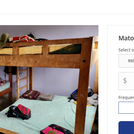
Mato
Select 
$
Freque