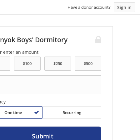
Sign in
Have a donor account?
nyok Boys' Dormitory
or enter an amount
ncy
One time
Recurring