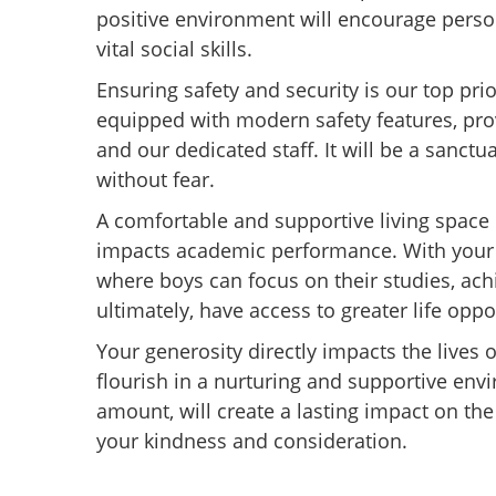
positive environment will encourage pers
vital social skills.
Ensuring safety and security is our top pri
equipped with modern safety features, pro
and our dedicated staff. It will be a sanctu
without fear.
A comfortable and supportive living space is
impacts academic performance. With your 
where boys can focus on their studies, ac
ultimately, have access to greater life oppo
Your generosity directly impacts the lives 
flourish in a nurturing and supportive env
amount, will create a lasting impact on the
your kindness and consideration.