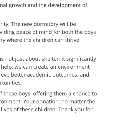
onal growth and the development of
ority. The new dormitory will be
viding peace of mind for both the boys
ary where the children can thrive
 not just about shelter; it significantly
help, we can create an environment
hieve better academic outcomes, and,
rtunities.
of these boys, offering them a chance to
ironment. Your donation, no matter the
 lives of these children. Thank you for