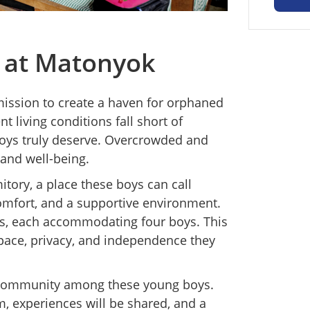
 at Matonyok
ission to create a haven for orphaned
t living conditions fall short of
boys truly deserve. Overcrowded and
and well-being.
tory, a place these boys can call
omfort, and a supportive environment.
s, each accommodating four boys. This
space, privacy, and independence they
of community among these young boys.
m, experiences will be shared, and a