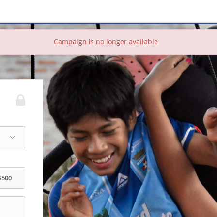
Campaign is no longer available