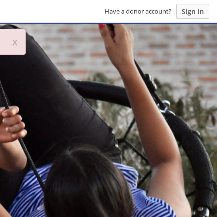
Sign in
Have a donor account?
x