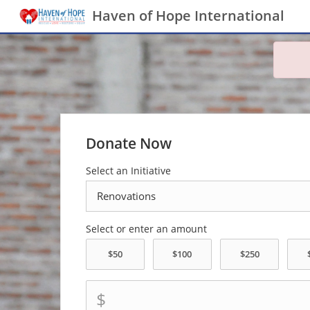
Haven of Hope International
Donate Now
Select an Initiative
Select or enter an amount
$