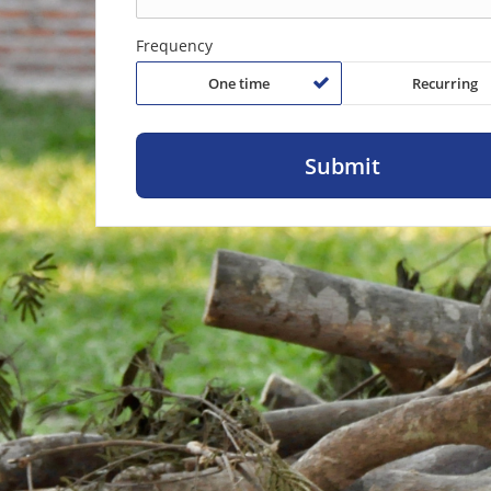
Frequency
One time
Recurring