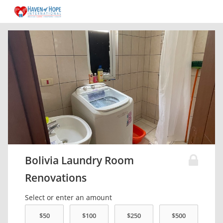
Bolivia Laundry Room
Renovations
Select or enter an amount