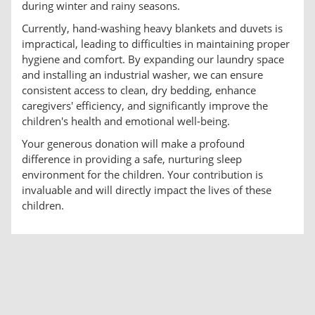
during winter and rainy seasons.
Currently, hand-washing heavy blankets and duvets is
impractical, leading to difficulties in maintaining proper
hygiene and comfort. By expanding our laundry space
and installing an industrial washer, we can ensure
consistent access to clean, dry bedding, enhance
caregivers' efficiency, and significantly improve the
children's health and emotional well-being.
Your generous donation will make a profound
difference in providing a safe, nurturing sleep
environment for the children. Your contribution is
invaluable and will directly impact the lives of these
children.