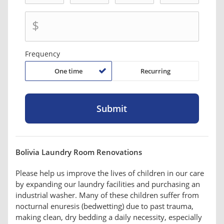
$
Frequency
One time
Recurring
Bolivia Laundry Room Renovations
Please help us improve the lives of children in our care
by expanding our laundry facilities and purchasing an
industrial washer. Many of these children suffer from
nocturnal enuresis (bedwetting) due to past trauma,
making clean, dry bedding a daily necessity, especially