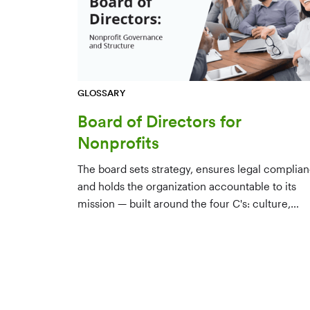
GLOSSARY
Board of Directors for
Nonprofits
The board sets strategy, ensures legal complian
and holds the organization accountable to its
mission — built around the four C's: culture,
character, competence, and connections.