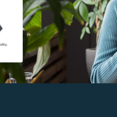
lity,