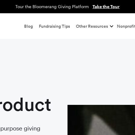
Tour the Bloomerang Giving Platform
Take the Tour
Blog
Fundraising Tips
Other Resources
Nonprofit
roduct
r purpose giving