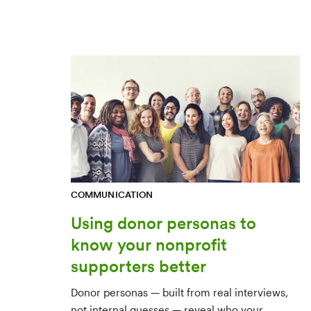
COMMUNICATION
Using donor personas to
know your nonprofit
supporters better
Donor personas — built from real interviews,
not internal guesses — reveal who your