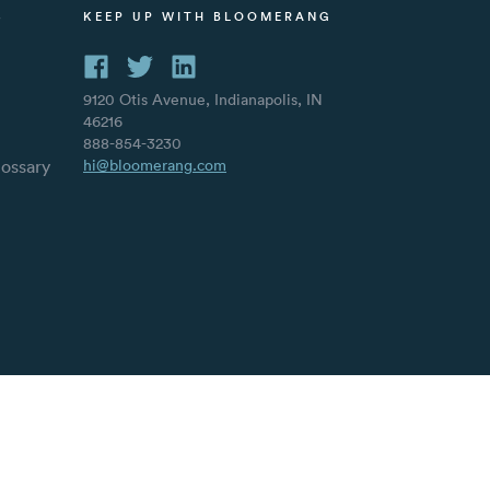
S
KEEP UP WITH BLOOMERANG
9120 Otis Avenue, Indianapolis, IN
46216
888-854-3230
lossary
hi@bloomerang.com