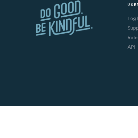
USE
Log 
Supp
Refe
API