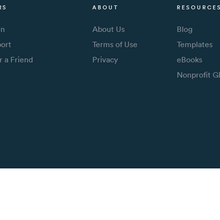
RS
ABOUT
RESOURCE
In
About Us
Blog
ort
Terms of Use
Templates
r a Friend
Privacy
eBooks
Nonprofit G