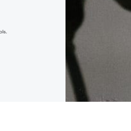
.
ols.