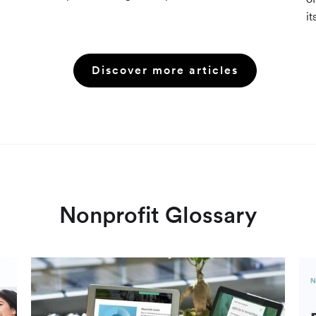
resources (Grants.gov, state databases) and
it
paid platforms (Foundation Directory Online,
fu
GrantStation) compared side by side.
an
Discover more articles
Nonprofit Glossary