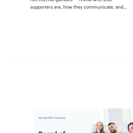
supporters are, how they communicate, and
what motivates them to give. A three-step
process to build, validate, and use them
across your team.