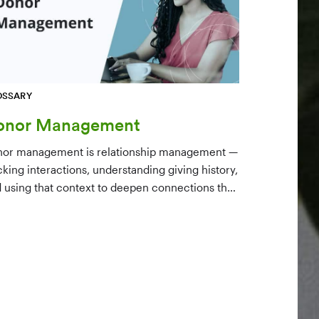
OSSARY
onor Management
or management is relationship management —
cking interactions, understanding giving history,
 using that context to deepen connections that
ve long-term mission growth.