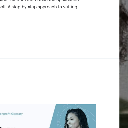
self. A step-by-step approach to vetting
nders using 990-PF filings, making the call,
d staying in touch — even after a rejection.