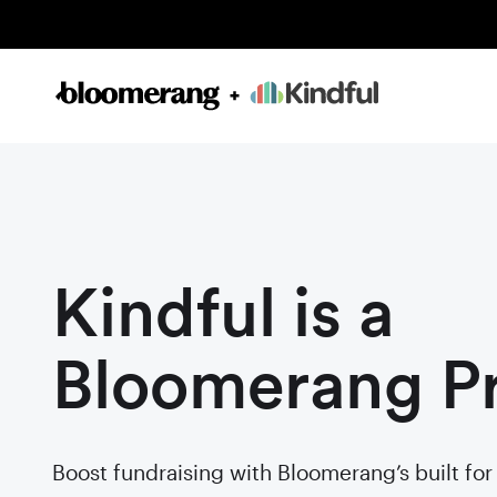
Kindful is a
Bloomerang P
Boost fundraising with Bloomerang’s built fo