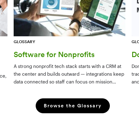
GL
GLOSSARY
D
Software for Nonprofits
Don
A strong nonprofit tech stack starts with a CRM at
tra
the center and builds outward — integrations keep
ce,
and
data connected so staff can focus on mission
dri
rather than manual data entry.
Browse the Glossary