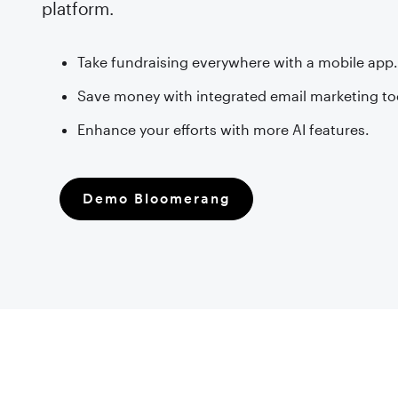
platform.
Take fundraising everywhere with a mobile app
Save money with integrated email marketing to
Enhance your efforts with more AI features.
Demo Bloomerang