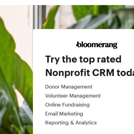
Try the top rated
Nonprofit CRM tod
Donor Management
Volunteer Management
Online Fundraising
Email Marketing
Reporting & Analytics