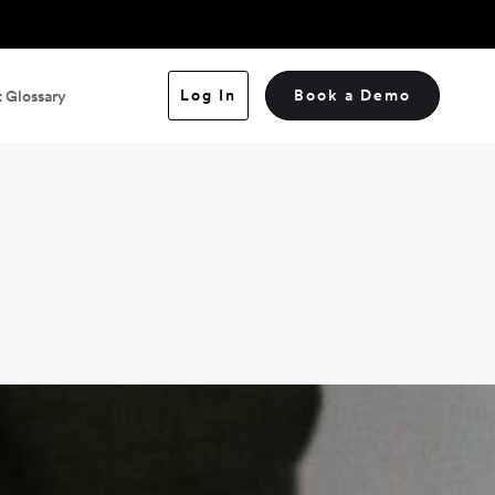
Log In
Book a Demo
 Glossary