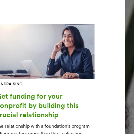
UNDRAISING
et funding for your
onprofit by building this
rucial relationship
he relationship with a foundation's program
fficer matters more than the application