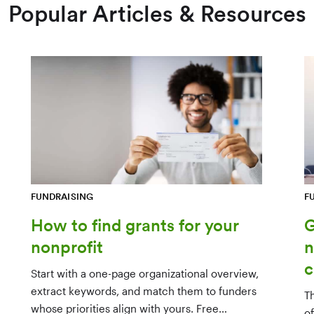
Popular Articles & Resources
FUNDRAISING
F
How to find grants for your
G
nonprofit
n
c
Start with a one-page organizational overview,
extract keywords, and match them to funders
T
whose priorities align with yours. Free
o