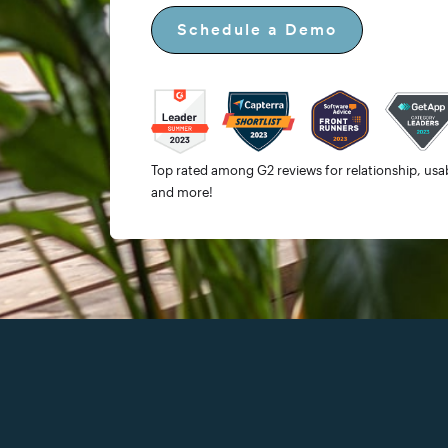
Schedule a Demo
Top rated among G2 reviews for relationship, usabi
and more!